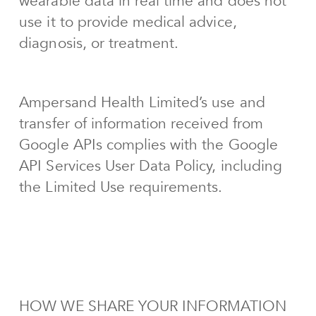
wearable data in real time and does not
use it to provide medical advice,
diagnosis, or treatment.
Ampersand Health Limited’s use and
transfer of information received from
Google APIs complies with the Google
API Services User Data Policy, including
the Limited Use requirements.
HOW WE SHARE YOUR INFORMATION