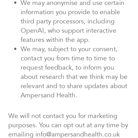
We may anonymise and use certain
information you provide to enable
third party processors, including
OpenAI, who support interactive
features within the app.
We may, subject to your consent,
contact you from time to time to
request feedback, to inform you
about research that we think may be
relevant and to share updates about
Ampersand Health.
We will not contact you for marketing
purposes. You can opt out at any time by
emailing info@ampersandhealth.co.uk