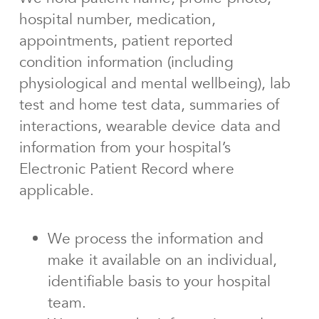
hospital number, medication,
appointments, patient reported
condition information (including
physiological and mental wellbeing), lab
test and home test data, summaries of
interactions, wearable device data and
information from your hospital’s
Electronic Patient Record where
applicable.
We process the information and
make it available on an individual,
identifiable basis to your hospital
team.