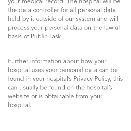
your medical record. The hospital will be
the data controller for all personal data
held by it outside of our system and will
process your personal data on the lawful
basis of Public Task.
Further information about how your
hospital uses your personal data can be
found in your hospital’s Privacy Policy, this
can usually be found on the hospital’s
website or is obtainable from your
hospital.