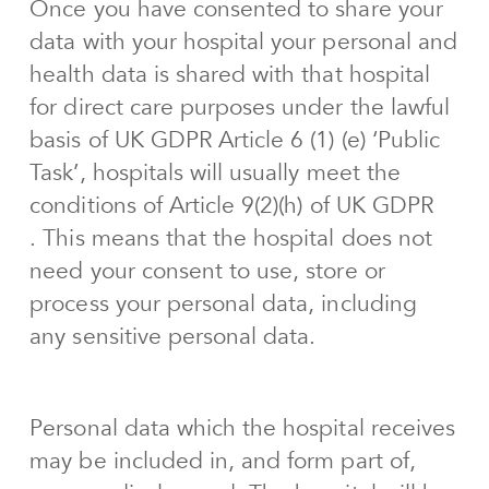
Once you have consented to share your
data with your hospital your personal and
health data is shared with that hospital
for direct care purposes under the lawful
basis of UK GDPR Article 6 (1) (e) ‘Public
Task’, hospitals will usually meet the
conditions of Article 9(2)(h) of UK GDPR
. This means that the hospital does not
need your consent to use, store or
process your personal data, including
any sensitive personal data.
Personal data which the hospital receives
may be included in, and form part of,