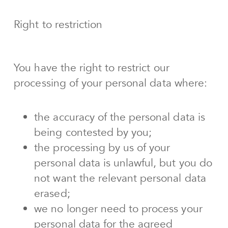
Right to restriction
You have the right to restrict our
processing of your personal data where:
the accuracy of the personal data is
being contested by you;
the processing by us of your
personal data is unlawful, but you do
not want the relevant personal data
erased;
we no longer need to process your
personal data for the agreed