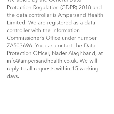
Protection Regulation (GDPR) 2018 and
the data controller is Ampersand Health
Limited. We are registered as a data
controller with the Information
Commissioner’s Office under number
ZA503696. You can contact the Data
Protection Officer, Nader Alaghband, at
info@ampersandhealth.co.uk. We will
reply to all requests within 15 working
days.