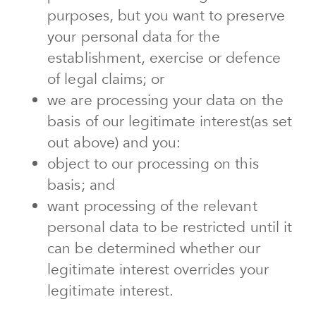
purposes, but you want to preserve
your personal data for the
establishment, exercise or defence
of legal claims; or
we are processing your data on the
basis of our legitimate interest(as set
out above) and you:
object to our processing on this
basis; and
want processing of the relevant
personal data to be restricted until it
can be determined whether our
legitimate interest overrides your
legitimate interest.