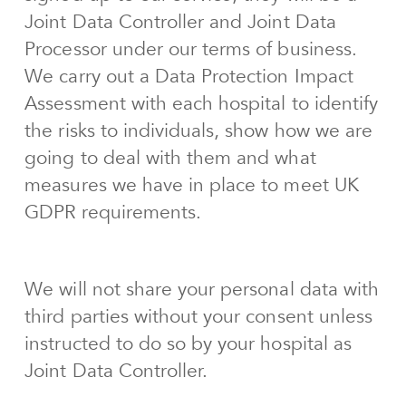
Joint Data Controller and Joint Data
Processor under our terms of business.
We carry out a Data Protection Impact
Assessment with each hospital to identify
the risks to individuals, show how we are
going to deal with them and what
measures we have in place to meet UK
GDPR requirements.
We will not share your personal data with
third parties without your consent unless
instructed to do so by your hospital as
Joint Data Controller.