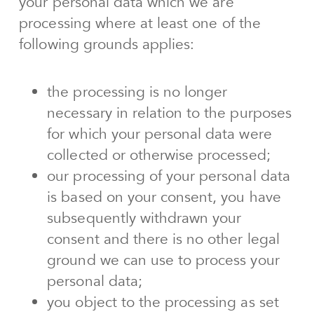
your personal data which we are
processing where at least one of the
following grounds applies:
the processing is no longer
necessary in relation to the purposes
for which your personal data were
collected or otherwise processed;
our processing of your personal data
is based on your consent, you have
subsequently withdrawn your
consent and there is no other legal
ground we can use to process your
personal data;
you object to the processing as set