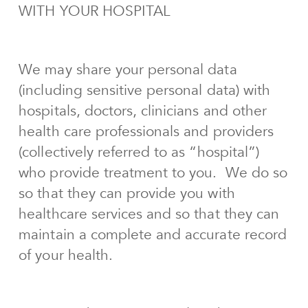
WITH YOUR HOSPITAL
We may share your personal data
(including sensitive personal data) with
hospitals, doctors, clinicians and other
health care professionals and providers
(collectively referred to as “hospital”)
who provide treatment to you. We do so
so that they can provide you with
healthcare services and so that they can
maintain a complete and accurate record
of your health.