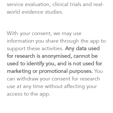
service evaluation, clinical trials and real-
world evidence studies.
With your consent, we may use
information you share through the app to
support these activities.
Any data used
for research is anonymised, cannot be
used to identify you, and is not used for
marketing or promotional purposes.
You
can withdraw your consent for research
use at any time without affecting your
access to the app.