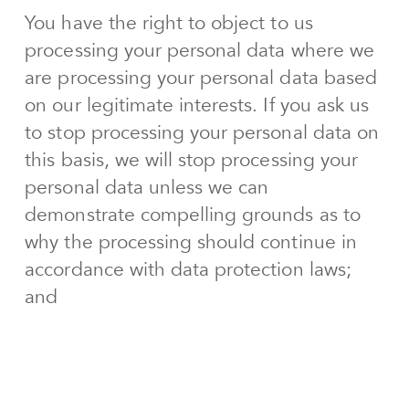
You have the right to object to us
processing your personal data where we
are processing your personal data based
on our legitimate interests. If you ask us
to stop processing your personal data on
this basis, we will stop processing your
personal data unless we can
demonstrate compelling grounds as to
why the processing should continue in
accordance with data protection laws;
and