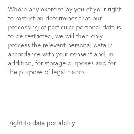
Where any exercise by you of your right
to restriction determines that our
processing of particular personal data is
to be restricted, we will then only
process the relevant personal data in
accordance with your consent and, in
addition, for storage purposes and for
the purpose of legal claims.
Right to data portability