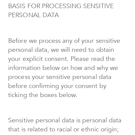
BASIS FOR PROCESSING SENSITIVE
PERSONAL DATA
Before we process any of your sensitive
personal data, we will need to obtain
your explicit consent. Please read the
information below on how and why we
process your sensitive personal data
before confirming your consent by
ticking the boxes below.
Sensitive personal data is personal data
that is related to racial or ethnic origin;