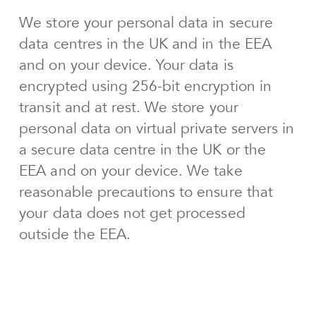
We store your personal data in secure
data centres in the UK and in the EEA
and on your device. Your data is
encrypted using 256-bit encryption in
transit and at rest. We store your
personal data on virtual private servers in
a secure data centre in the UK or the
EEA and on your device. We take
reasonable precautions to ensure that
your data does not get processed
outside the EEA.