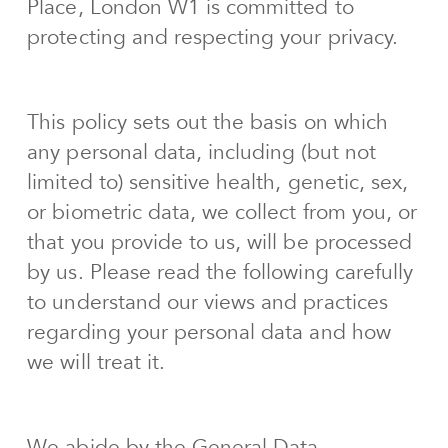
Place, London W1 is committed to
protecting and respecting your privacy.
This policy sets out the basis on which
any personal data, including (but not
limited to) sensitive health, genetic, sex,
or biometric data, we collect from you, or
that you provide to us, will be processed
by us. Please read the following carefully
to understand our views and practices
regarding your personal data and how
we will treat it.
We abide by the General Data