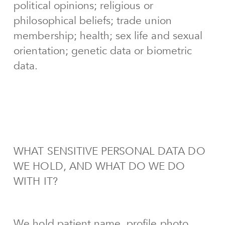
political opinions; religious or
philosophical beliefs; trade union
membership; health; sex life and sexual
orientation; genetic data or biometric
data.
WHAT SENSITIVE PERSONAL DATA DO
WE HOLD, AND WHAT DO WE DO
WITH IT?
We hold patient name, profile photo,