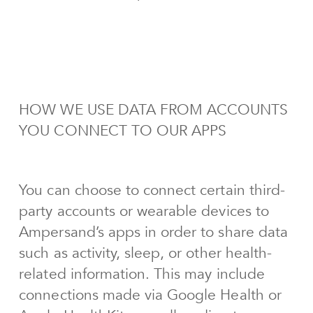
HOW WE USE DATA FROM ACCOUNTS
YOU CONNECT TO OUR APPS
You can choose to connect certain third-
party accounts or wearable devices to
Ampersand’s apps in order to share data
such as activity, sleep, or other health-
related information. This may include
connections made via Google Health or