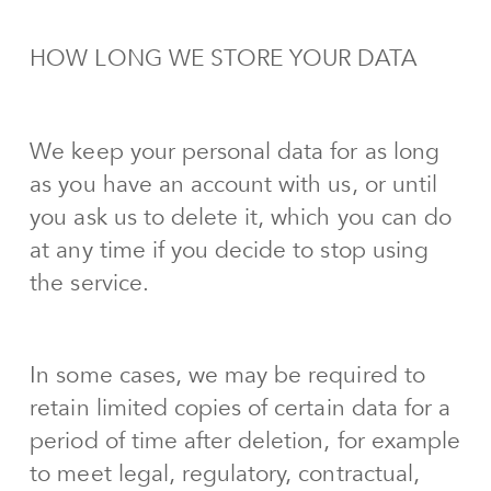
HOW LONG WE STORE YOUR DATA
We keep your personal data for as long
as you have an account with us, or until
you ask us to delete it, which you can do
at any time if you decide to stop using
the service.
In some cases, we may be required to
retain limited copies of certain data for a
period of time after deletion, for example
to meet legal, regulatory, contractual,