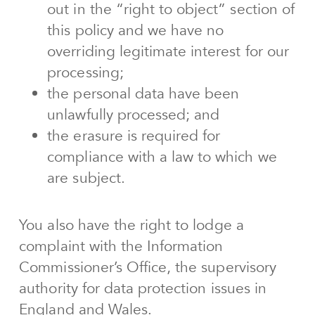
out in the “right to object” section of
this policy and we have no
overriding legitimate interest for our
processing;
the personal data have been
unlawfully processed; and
the erasure is required for
compliance with a law to which we
are subject.
You also have the right to lodge a
complaint with the Information
Commissioner’s Office, the supervisory
authority for data protection issues in
England and Wales.