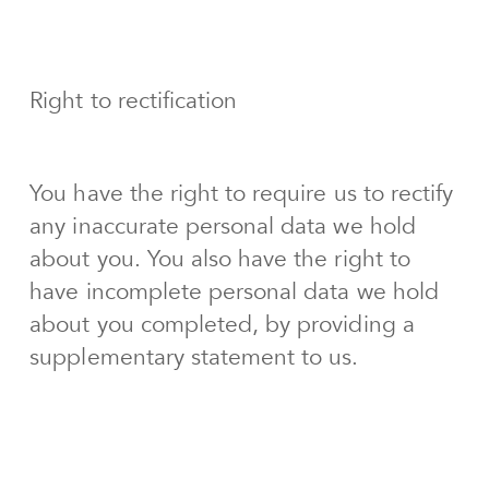
Right to rectification
You have the right to require us to rectify
any inaccurate personal data we hold
about you. You also have the right to
have incomplete personal data we hold
about you completed, by providing a
supplementary statement to us.