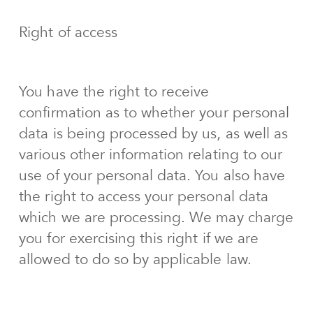
Right of access
You have the right to receive
confirmation as to whether your personal
data is being processed by us, as well as
various other information relating to our
use of your personal data. You also have
the right to access your personal data
which we are processing. We may charge
you for exercising this right if we are
allowed to do so by applicable law.