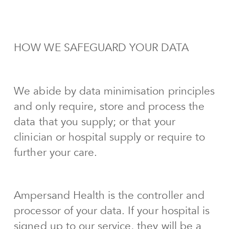
HOW WE SAFEGUARD YOUR DATA
We abide by data minimisation principles
and only require, store and process the
data that you supply; or that your
clinician or hospital supply or require to
further your care.
Ampersand Health is the controller and
processor of your data. If your hospital is
signed up to our service, they will be a