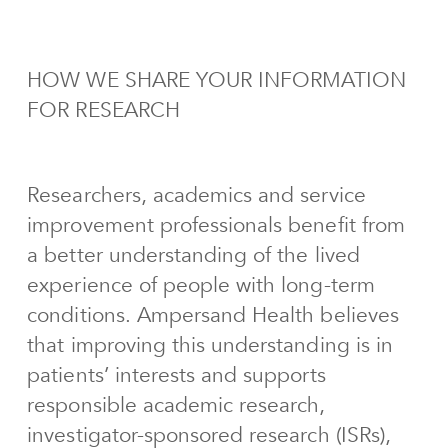
HOW WE SHARE YOUR INFORMATION
FOR RESEARCH
Researchers, academics and service
improvement professionals benefit from
a better understanding of the lived
experience of people with long-term
conditions. Ampersand Health believes
that improving this understanding is in
patients’ interests and supports
responsible academic research,
investigator-sponsored research (ISRs),