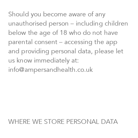
Should you become aware of any
unauthorised person – including children
below the age of 18 who do not have
parental consent – accessing the app
and providing personal data, please let
us know immediately at:
info@ampersandhealth.co.uk
WHERE WE STORE PERSONAL DATA