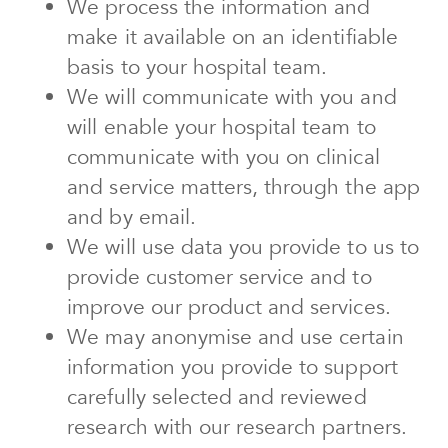
We process the information and
make it available on an identifiable
basis to your hospital team.
We will communicate with you and
will enable your hospital team to
communicate with you on clinical
and service matters, through the app
and by email.
We will use data you provide to us to
provide customer service and to
improve our product and services.
We may anonymise and use certain
information you provide to support
carefully selected and reviewed
research with our research partners.