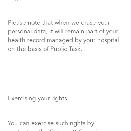
Please note that when we erase your
personal data, it will remain part of your
health record managed by your hospital
on the basis of Public Task.
Exercising your rights
You can exercise such rights by