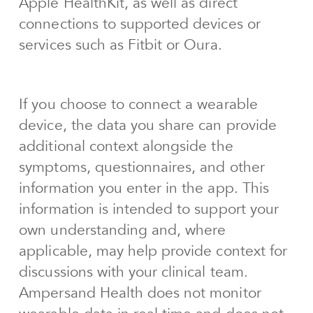
Apple HealthKit, as well as direct
connections to supported devices or
services such as Fitbit or Oura.
If you choose to connect a wearable
device, the data you share can provide
additional context alongside the
symptoms, questionnaires, and other
information you enter in the app. This
information is intended to support your
own understanding and, where
applicable, may help provide context for
discussions with your clinical team.
Ampersand Health does not monitor