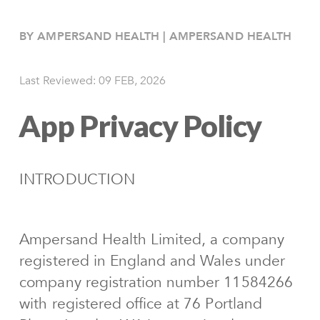
BY AMPERSAND HEALTH | AMPERSAND HEALTH
Last Reviewed:
09 FEB, 2026
App Privacy Policy
INTRODUCTION
Ampersand Health Limited, a company
registered in England and Wales under
company registration number 11584266
with registered office at 76 Portland