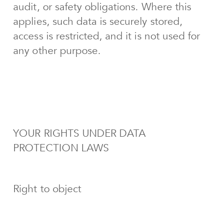
audit, or safety obligations. Where this
applies, such data is securely stored,
access is restricted, and it is not used for
any other purpose.
YOUR RIGHTS UNDER DATA
PROTECTION LAWS
Right to object