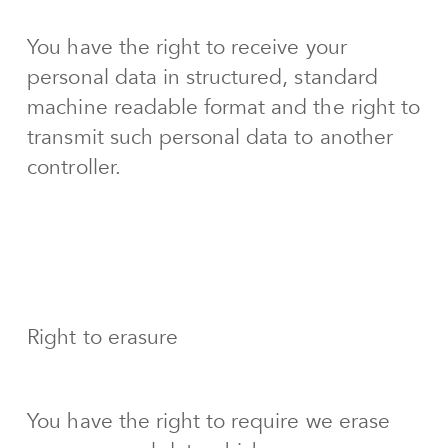
You have the right to receive your
personal data in structured, standard
machine readable format and the right to
transmit such personal data to another
controller.
Right to erasure
You have the right to require we erase